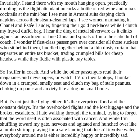
Invariably, I stand there with my mouth hanging open, practically
drooling as the flight attendant uncorks a bottle of red wine and mixes
cocktails at the mini-bar. I see men in Armani suits draping cloth
napkins across their steam-cleaned laps. I see women marinating in
Chanel and Estée Lauder, fingering their gold necklaces while I clutch
my frayed duffel bag. I hear the ding of metal silverware as it clinks
against an assortment of fine China and spirals off into the static lull of
coach. I wonder if first-class passengers ever consider all those suckers
who sit behind them, huddled together behind a thin dusty curtain that
separates an entire tax bracket, trading crumpled bills for cheap
headsets while they fiddle with plastic tray tables.
So I suffer in coach. And while the other passengers read their
magazines and newspapers, or watch TV on their laptops, I hunker
down in a cramped, smelly seat and clutch my bag of stale peanuts,
choking on panic and anxiety like a dog on small bones.
But it’s not just the flying either. It’s the overpriced food and the
constant delays. It’s the overbooked flights and the lost luggage and the
broken escalators. I hate walking through the terminal, trying to forget
that the word itself is often associated with cancer. And while I’m
shuffling toward my gate, nervous and agitated and hunched over like
a jumbo shrimp, praying for a safe landing that doesn’t involve water,
everybody around me is either incredibly happy or incredibly sad.