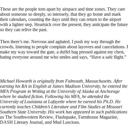
These are the people torn apart by airspace and time zones. They care
about someone so deeply, so intensely, that they go home and mark
their calendars, counting the days until they can return to the airport
with a lighter step. Heartsick over the present, they anticipate the future
so they can relive the past.
Then there’s me. Nervous and agitated, I push my way through the
crowds, listening to people complain about layovers and cancelations. I
make my way toward the gate, a duffel bag pressed against my chest,
hating everyone around me who smiles and says, “Have a safe flight.”
Michael Howarth is originally from Falmouth, Massachusetts. After
earning his BA in English at James Madison University, he entered the
MFA Program in Writing at the University of Alaska at Anchorage
where he studied fiction. Following his MFA, he attended the
University of Louisiana at Lafayette where he earned his Ph.D. He
currently teaches Children’s Literature and Film Studies at Missouri
Southern State University. His work has appeared in such publications
as
The Southwestern Review
,
Flashquake
,
Farmhouse Magazine
,
DASH Literary Journal
, and
Mud Luscious
.