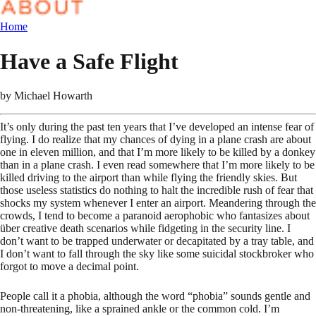
Home
Have a Safe Flight
by
Michael Howarth
It’s only during the past ten years that I’ve developed an intense fear of
flying. I do realize that my chances of dying in a plane crash are about
one in eleven million, and that I’m more likely to be killed by a donkey
than in a plane crash. I even read somewhere that I’m more likely to be
killed driving to the airport than while flying the friendly skies. But
those useless statistics do nothing to halt the incredible rush of fear that
shocks my system whenever I enter an airport. Meandering through the
crowds, I tend to become a paranoid aerophobic who fantasizes about
über creative death scenarios while fidgeting in the security line. I
don’t want to be trapped underwater or decapitated by a tray table, and
I don’t want to fall through the sky like some suicidal stockbroker who
forgot to move a decimal point.
People call it a phobia, although the word “phobia” sounds gentle and
non-threatening, like a sprained ankle or the common cold. I’m