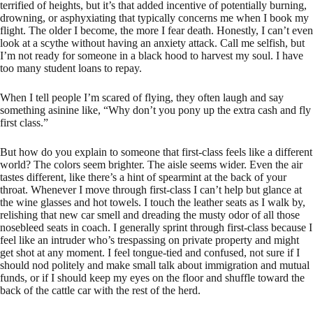
terrified of heights, but it’s that added incentive of potentially burning,
drowning, or asphyxiating that typically concerns me when I book my
flight. The older I become, the more I fear death. Honestly, I can’t even
look at a scythe without having an anxiety attack. Call me selfish, but
I’m not ready for someone in a black hood to harvest my soul. I have
too many student loans to repay.
When I tell people I’m scared of flying, they often laugh and say
something asinine like, “Why don’t you pony up the extra cash and fly
first class.”
But how do you explain to someone that first-class feels like a different
world? The colors seem brighter. The aisle seems wider. Even the air
tastes different, like there’s a hint of spearmint at the back of your
throat. Whenever I move through first-class I can’t help but glance at
the wine glasses and hot towels. I touch the leather seats as I walk by,
relishing that new car smell and dreading the musty odor of all those
nosebleed seats in coach. I generally sprint through first-class because I
feel like an intruder who’s trespassing on private property and might
get shot at any moment. I feel tongue-tied and confused, not sure if I
should nod politely and make small talk about immigration and mutual
funds, or if I should keep my eyes on the floor and shuffle toward the
back of the cattle car with the rest of the herd.