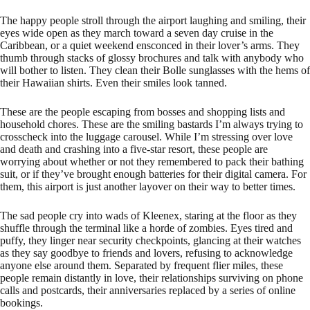
The happy people stroll through the airport laughing and smiling, their
eyes wide open as they march toward a seven day cruise in the
Caribbean, or a quiet weekend ensconced in their lover’s arms. They
thumb through stacks of glossy brochures and talk with anybody who
will bother to listen. They clean their Bolle sunglasses with the hems of
their Hawaiian shirts. Even their smiles look tanned.
These are the people escaping from bosses and shopping lists and
household chores. These are the smiling bastards I’m always trying to
crosscheck into the luggage carousel. While I’m stressing over love
and death and crashing into a five-star resort, these people are
worrying about whether or not they remembered to pack their bathing
suit, or if they’ve brought enough batteries for their digital camera. For
them, this airport is just another layover on their way to better times.
The sad people cry into wads of Kleenex, staring at the floor as they
shuffle through the terminal like a horde of zombies. Eyes tired and
puffy, they linger near security checkpoints, glancing at their watches
as they say goodbye to friends and lovers, refusing to acknowledge
anyone else around them. Separated by frequent flier miles, these
people remain distantly in love, their relationships surviving on phone
calls and postcards, their anniversaries replaced by a series of online
bookings.